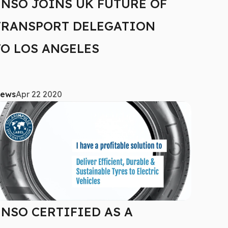
ENSO JOINS UK FUTURE OF
TRANSPORT DELEGATION
TO LOS ANGELES
ews
Apr 22 2020
ENSO CERTIFIED AS A