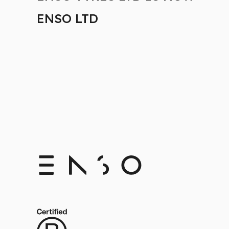
ENSO LTD