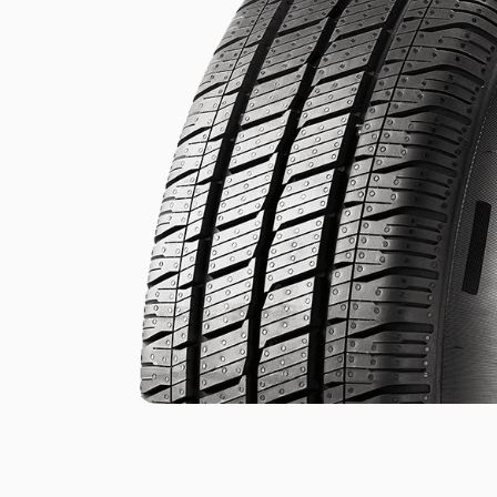
.
.
of