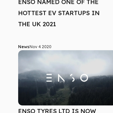
ENSO NAMED ONE OF THE
HOTTEST EV STARTUPS IN
THE UK 2021
News
Nov 4 2020
ENSO TYRES LTD IS NOW