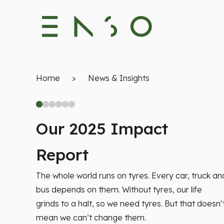
Home
>
News & Insights
Our 2025 Impact
Report
The whole world runs on tyres. Every car, truck an
bus depends on them. Without tyres, our life
grinds to a halt, so we need tyres. But that doesn’
mean we can’t change them.