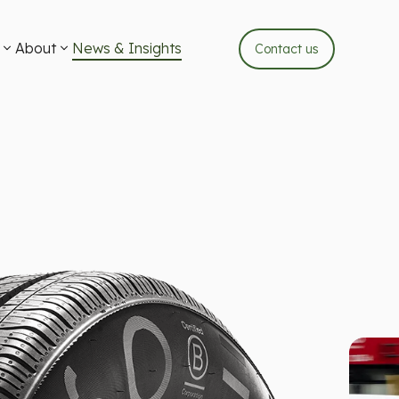
About
News & Insights
Contact us