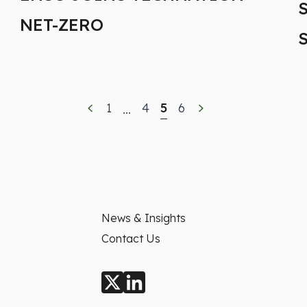
NET-ZERO
1
4
5
6
...
News & Insights
Contact Us