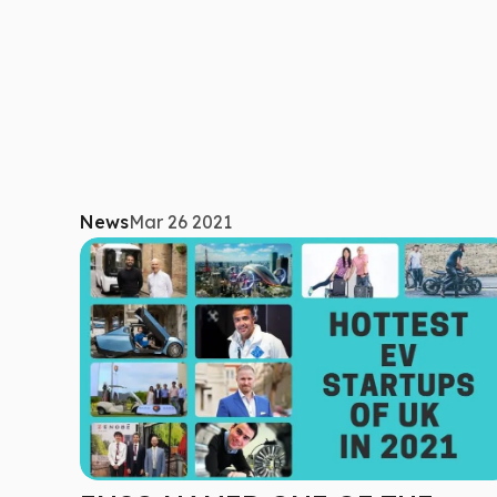
News
Mar 26 2021