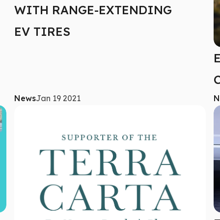
WITH RANGE-EXTENDING
EV TIRES
News
Jan 19 2021
N