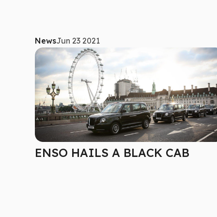
News
Jun 23 2021
ENSO HAILS A BLACK CAB