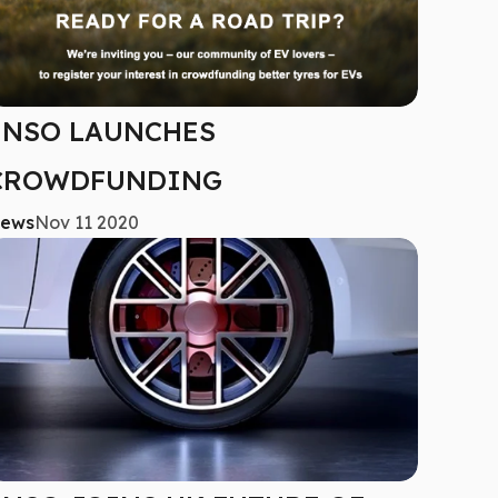
ENSO LAUNCHES
CROWDFUNDING
ews
Nov 11 2020