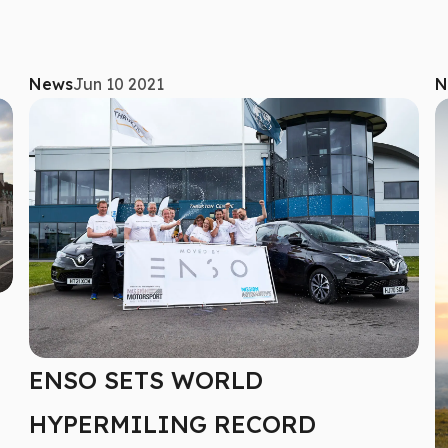
News
Jun 10 2021
N
ENSO SETS WORLD
HYPERMILING RECORD