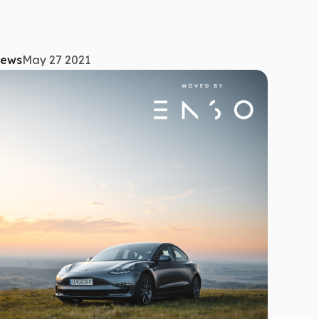
ews
May 27 2021