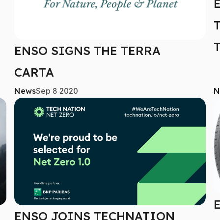
ENSO SIGNS THE TERRA
CARTA
News
Sep 8 2020
N
ENSO JOINS TECHNATION