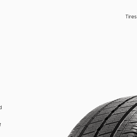
Tires
d
t