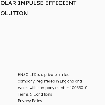
SOLAR IMPULSE EFFICIENT
SOLUTION
ENSO LTD is a private limited
company, registered in England and
Wales with company number 10035010.
Terms & Conditions
Privacy Policy