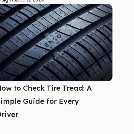
ow to Check Tire Tread: A
imple Guide for Every
river