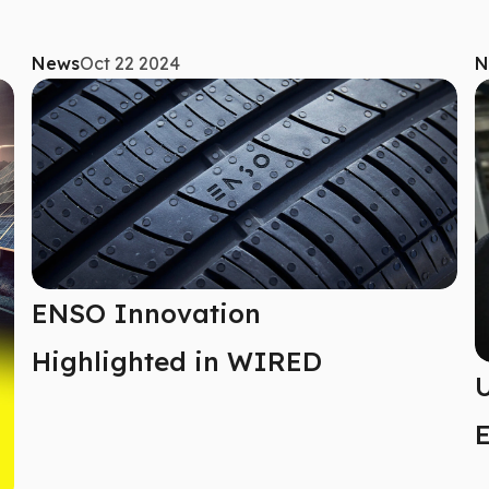
News
Oct 22 2024
N
ENSO Innovation
Highlighted in WIRED
U
E