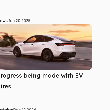
ews
Jun 20 2025
rogress being made with EV
ires
nsights
Dec 12 2024