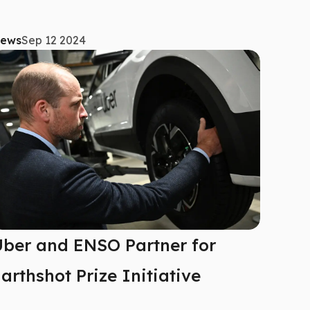
ews
Sep 12 2024
ber and ENSO Partner for
arthshot Prize Initiative