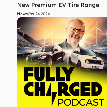
New Premium EV Tire Range
News
Oct 24 2024