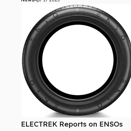
ELECTREK Reports on ENSOs