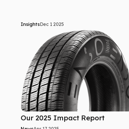
Insights
Dec 1 2025
Our 2025 Impact Report
News
Apr 17 2025