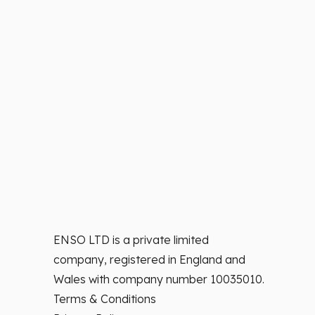
ENSO LTD is a private limited
company, registered in England and
Wales with company number 10035010.
Terms & Conditions