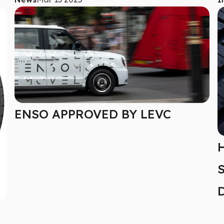
ENSO APPROVED BY LEVC
H
S
D