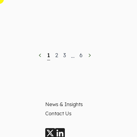
1
2
3
6
...
News & Insights
Contact Us