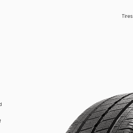
Tires
d
t