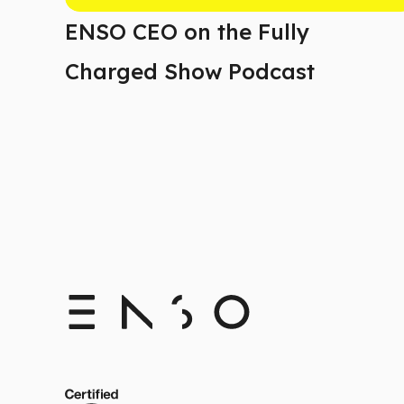
ENSO CEO on the Fully
Charged Show Podcast