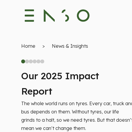
Home
>
News & Insights
Our 2025 Impact
Report
The whole world runs on tyres. Every car, truck an
bus depends on them. Without tyres, our life
grinds to a halt, so we need tyres. But that doesn’
mean we can’t change them.