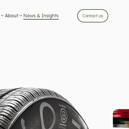
About
News & Insights
Contact us