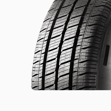
.
.
of