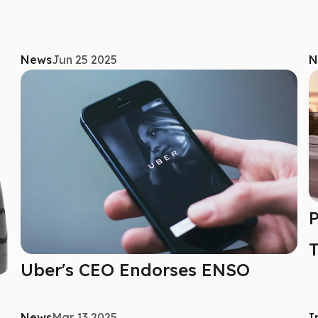
News
Jun 25 2025
N
P
T
Uber's CEO Endorses ENSO
News
Mar 13 2025
I