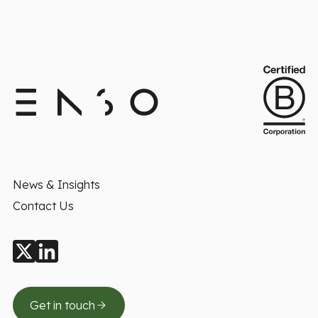
News & Insights
Contact Us
Get in touch