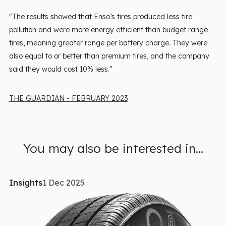
"The results showed that Enso’s tires produced less tire
pollution and were more energy efficient than budget range
tires, meaning greater range per battery charge. They were
also equal to or better than premium tires, and the company
said they would cost 10% less."
THE GUARDIAN - FEBRUARY 2023
You may also be interested in...
Insights
1 Dec 2025