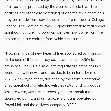
"Scientists are “increasingly concerned” by the health impact
of air pollution produced by the wear of vehicle tires. The
particles are especially damaging due to the toxic chemicals
they are made from, say the scientists from Imperial College
London. The warning follows UK government data that shows
significantly more tiny pollution particles now come from tire
erosion than are emitted from vehicle exhausts."
"However, trials of new types of tires sponsored by Transport
for London (TfL) found they could result in up to 35% less
emissions. The EU is also due to regulate tire emissions in a
world first, with new standards due to be in force by mid-
2025. A new type of tire, designed by the startup company
Enso specifically for electric vehicles (EVs) and to produce
less tire wear, was tested recently in a six-month trial
sponsored by TfL and using dozens of vans operated by
Royal Mail and the delivery company DPD."