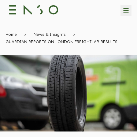
Home
>
News & Insights
>
GUARDIAN REPORTS ON LONDON FREIGHTLAB RESULTS