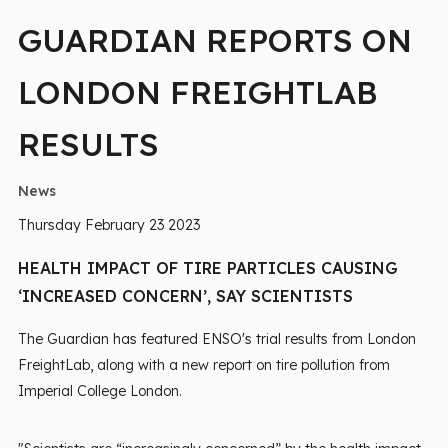
GUARDIAN REPORTS ON
LONDON FREIGHTLAB
RESULTS
News
Thursday February 23 2023
HEALTH IMPACT OF TIRE PARTICLES CAUSING
‘INCREASED CONCERN’, SAY SCIENTISTS
The Guardian has featured ENSO's trial results from London
FreightLab, along with a new report on tire pollution from
Imperial College London.