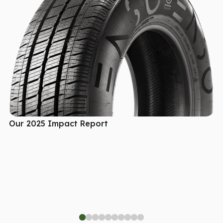
Our 2025 Impact Report