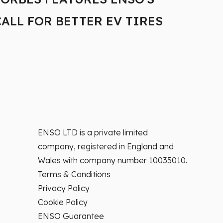
CALL FOR BETTER EV TIRES
MIL
TAX
ENSO LTD is a private limited
company, registered in England and
Wales with company number 10035010.
Terms & Conditions
Privacy Policy
Cookie Policy
ENSO Guarantee