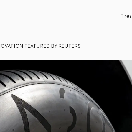
Tires
NOVATION FEATURED BY REUTERS