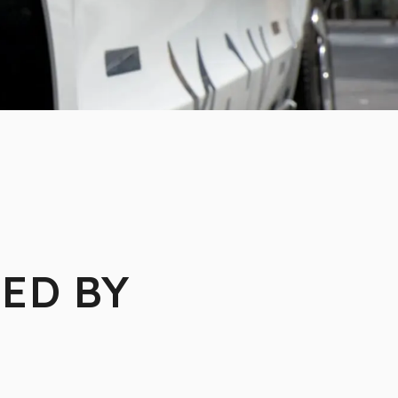
ED BY