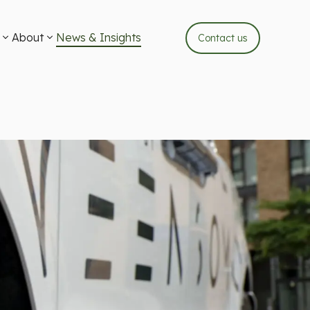
About
News & Insights
Contact us