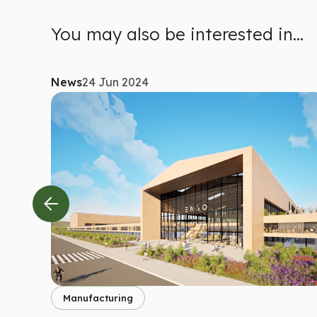
You may also be interested in...
News
24 Jun 2024
Manufacturing