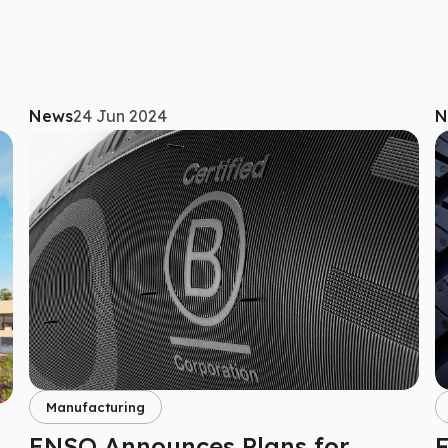
News
24 Jun 2024
N
Manufacturing
ENSO Announces Plans for