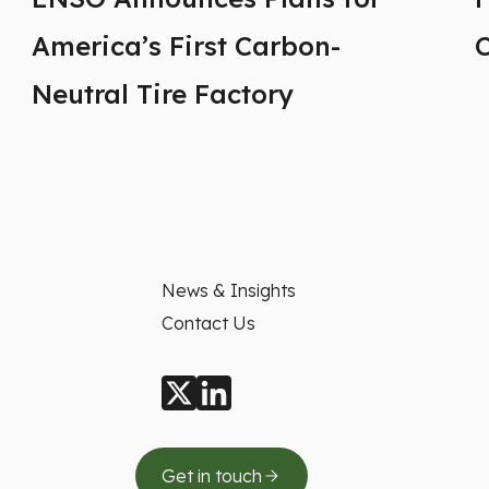
America’s First Carbon-
Neutral Tire Factory
News & Insights
Contact Us
Get in touch