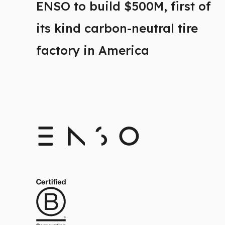
ENSO to build $500M, first of
its kind carbon-neutral tire
factory in America