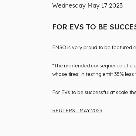
Wednesday May 17 2023
FOR EVS TO BE SUCCE
ENSO is very proud to be featured ex
"The unintended consequence of electr
whose tires, in testing emit 35% les
For EVs to be successful at scale th
REUTERS - MAY 2023