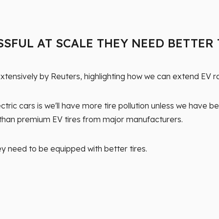
SSFUL AT SCALE THEY NEED BETTER
tensively by Reuters, highlighting how we can extend EV ra
ic cars is we'll have more tire pollution unless we have bet
s than premium EV tires from major manufacturers.
ey need to be equipped with better tires.