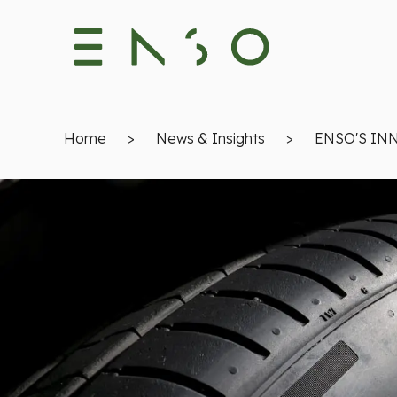
Home
>
News & Insights
>
ENSO'S IN