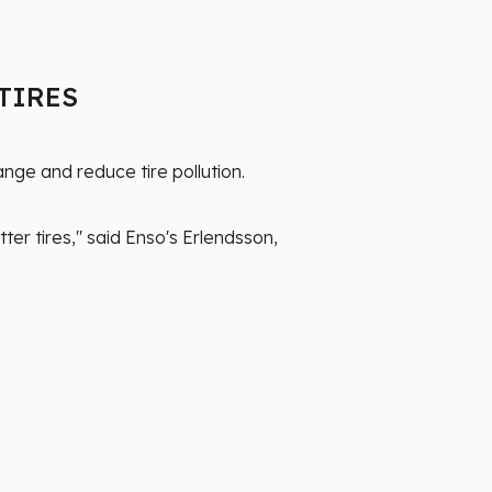
 TIRES
nge and reduce tire pollution.
ter tires," said Enso's Erlendsson,