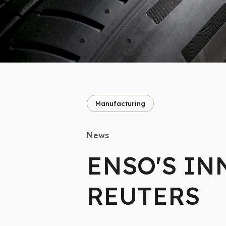
Manufacturing
News
ENSO'S IN
REUTERS