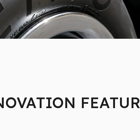
NOVATION FEATUR