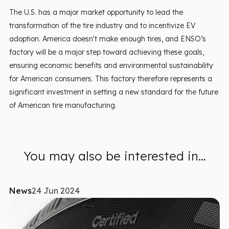
The U.S. has a major market opportunity to lead the
transformation of the tire industry and to incentivize EV
adoption. America doesn't make enough tires, and ENSO’s
factory will be a major step toward achieving these goals,
ensuring economic benefits and environmental sustainability
for American consumers. This factory therefore represents a
significant investment in setting a new standard for the future
of American tire manufacturing.
You may also be interested in...
News
24 Jun 2024