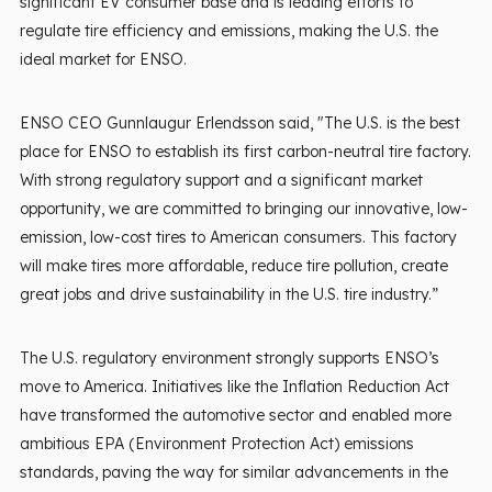
significant EV consumer base and is leading efforts to
regulate tire efficiency and emissions, making the U.S. the
ideal market for ENSO.
ENSO CEO Gunnlaugur Erlendsson said, "The U.S. is the best
place for ENSO to establish its first carbon-neutral tire factory.
With strong regulatory support and a significant market
opportunity, we are committed to bringing our innovative, low-
emission, low-cost tires to American consumers. This factory
will make tires more affordable, reduce tire pollution, create
great jobs and drive sustainability in the U.S. tire industry.”
The U.S. regulatory environment strongly supports ENSO’s
move to America. Initiatives like the Inflation Reduction Act
have transformed the automotive sector and enabled more
ambitious EPA (Environment Protection Act) emissions
standards, paving the way for similar advancements in the