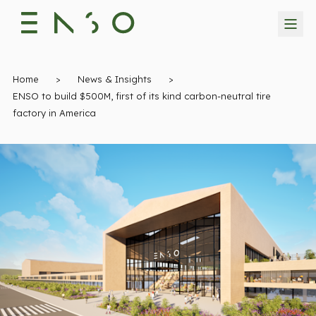
Home
>
News & Insights
>
ENSO to build $500M, first of its kind carbon-neutral tire
factory in America