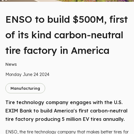
ENSO to build $500M, first
of its kind carbon-neutral
tire factory in America
News
Monday June 24 2024
Manufacturing
Tire technology company engages with the U.S.
EXIM Bank to build America's first carbon-neutral
tire factory producing 5 million EV tires annually.
ENSO, the tire technology company that makes better tires for