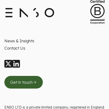
News & Insights
Contact Us
Get in touch
ENSO LTD is a private limited company, registered in England