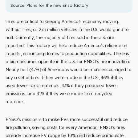
Source:
Plans for the new Enso factory
Tires are critical to keeping America’s economy moving.
Without tires, all 275 million vehicles in the U.S. would grind to
halt. Currently, the majority of tires sold in the U.S. are
imported. This factory will help reduce America’s reliance on
imports, enhancing domestic production capabilities. There is
a big consumer appetite in the U.S. for ENSO’s tire innovation.
Nearly half (47%) of Americans would be more encouraged to
buy a set of tires if they were made in the U.S., 46% if they
used fewer toxic materials, 43% if they produced fewer
emissions, and 41% if they were made from recycled
materials.
ENSO’s mission is to make EVs more successful and reduce
tire pollution, saving costs for every American. ENSO’s tires
already increase EV range by 10% and reduce particulate