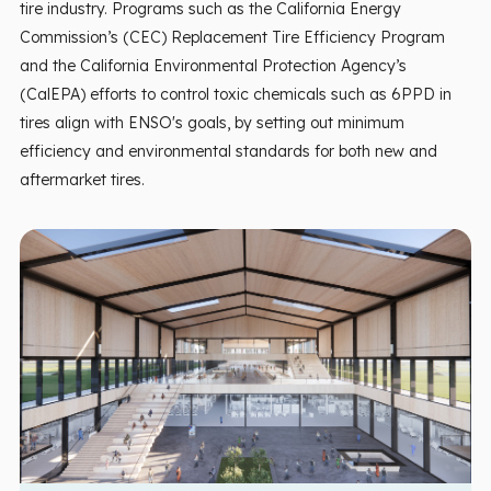
tire industry. Programs such as the California Energy
Commission’s (CEC) Replacement Tire Efficiency Program
and the California Environmental Protection Agency’s
(CalEPA) efforts to control toxic chemicals such as 6PPD in
tires align with ENSO's goals, by setting out minimum
efficiency and environmental standards for both new and
aftermarket tires.