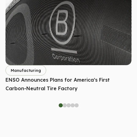
Manufacturing
ENSO Announces Plans for America’s First
Carbon-Neutral Tire Factory