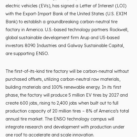
electric vehicles (EVs), has signed a Letter of Interest (LOI)
with the Export-Import Bank of the United States (U.S. EXIM
Bank) to establish a groundbreaking carbon-neutral tire
factory in America. U.S.-based technology partners Rockwell,
global sustainable development firm Arup and US-based
investors 8090 Industries and Galway Sustainable Capital,
are supporting ENSO.
The first-of-its-kind tire factory will be carbon-neutral without
purchased offsets, utilizing carbon-neutral raw materials,
building materials and 100% renewable energy. In its first
phase, the factory will produce 5 million EV tires by 2027 and
create 600 jobs, rising to 2,400 jobs when built out to full
production capacity of 20 million tires – 8% of America’s total
annual tire market. The ENSO technology campus will
integrate research and development with production under
one roof to accelerate and scale innovation.