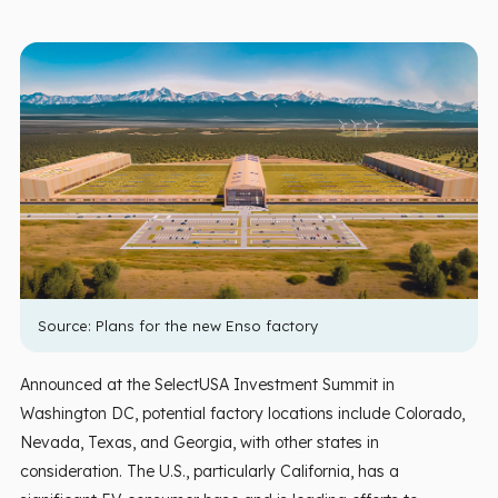
Source:
Plans for the new Enso factory
Announced at the SelectUSA Investment Summit in
Washington DC, potential factory locations include Colorado,
Nevada, Texas, and Georgia, with other states in
consideration. The U.S., particularly California, has a