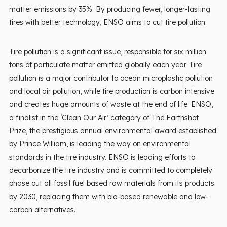
matter emissions by 35%. By producing fewer, longer-lasting
tires with better technology, ENSO aims to cut tire pollution.
Tire pollution is a significant issue, responsible for six million
tons of particulate matter emitted globally each year. Tire
pollution is a major contributor to ocean microplastic pollution
and local air pollution, while tire production is carbon intensive
and creates huge amounts of waste at the end of life. ENSO,
a finalist in the ‘Clean Our Air’ category of The Earthshot
Prize, the prestigious annual environmental award established
by Prince William, is leading the way on environmental
standards in the tire industry. ENSO is leading efforts to
decarbonize the tire industry and is committed to completely
phase out all fossil fuel based raw materials from its products
by 2030, replacing them with bio-based renewable and low-
carbon alternatives.