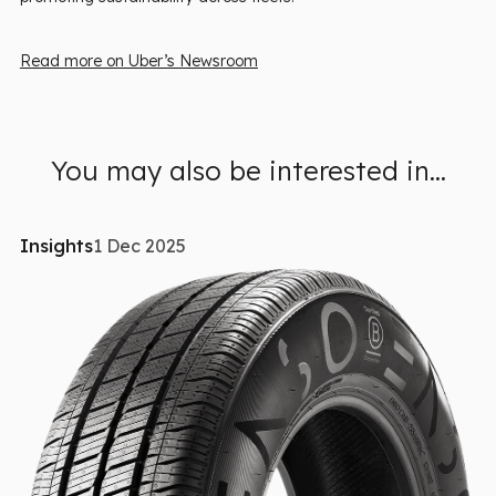
Read more on Uber’s Newsroom
You may also be interested in...
Insights
1 Dec 2025