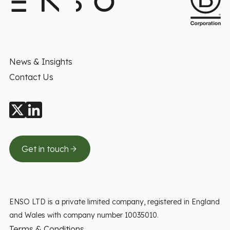
News & Insights
Contact Us
Get in touch
ENSO LTD is a private limited company, registered in England
and Wales with company number 10035010.
Terms & Conditions