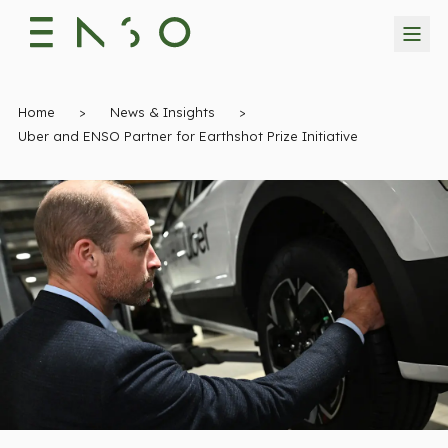
Home
>
News & Insights
>
Uber and ENSO Partner for Earthshot Prize Initiative