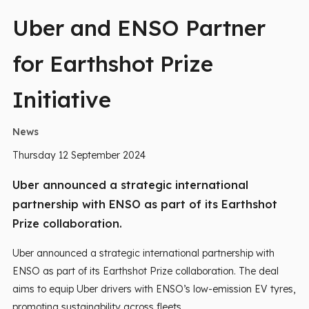
Uber and ENSO Partner
for Earthshot Prize
Initiative
News
Thursday 12 September 2024
Uber announced a strategic international
partnership with ENSO as part of its Earthshot
Prize collaboration.
Uber announced a strategic international partnership with
ENSO as part of its Earthshot Prize collaboration. The deal
aims to equip Uber drivers with ENSO’s low-emission EV tyres,
promoting sustainability across fleets.