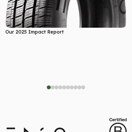
Our 2025 Impact Report