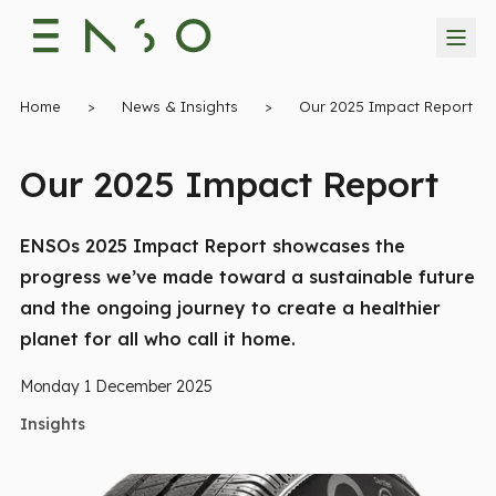
Home
>
News & Insights
>
Our 2025 Impact Report
Our 2025 Impact Report
ENSOs 2025 Impact Report showcases the
progress we’ve made toward a sustainable future
and the ongoing journey to create a healthier
planet for all who call it home.
Monday 1 December 2025
Insights