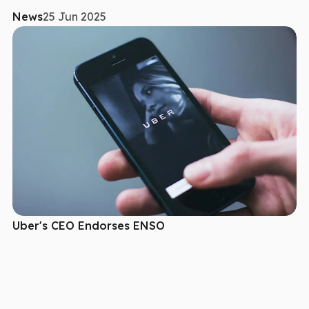
News
25 Jun 2025
Uber's CEO Endorses ENSO