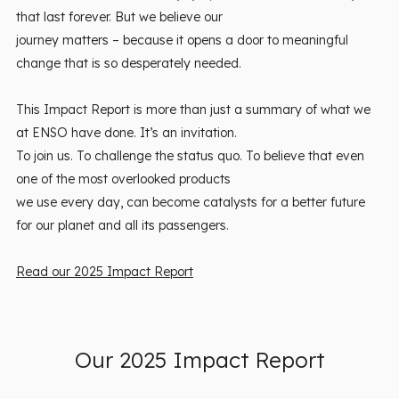
that last forever. But we believe our
journey matters – because it opens a door to meaningful
change that is so desperately needed.
This Impact Report is more than just a summary of what we
at ENSO have done. It’s an invitation.
To join us. To challenge the status quo. To believe that even
one of the most overlooked products
we use every day, can become catalysts for a better future
for our planet and all its passengers.
Read our 2025 Impact Report
Our 2025 Impact Report