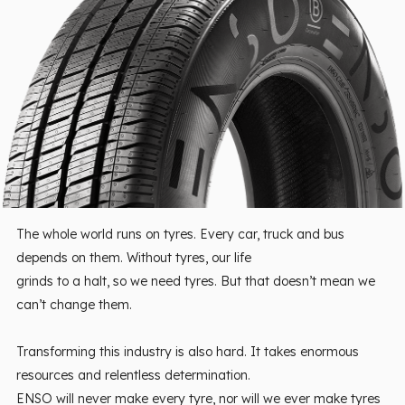
The whole world runs on tyres. Every car, truck and bus
depends on them. Without tyres, our life
grinds to a halt, so we need tyres. But that doesn’t mean we
can’t change them.
Transforming this industry is also hard. It takes enormous
resources and relentless determination.
ENSO will never make every tyre, nor will we ever make tyres