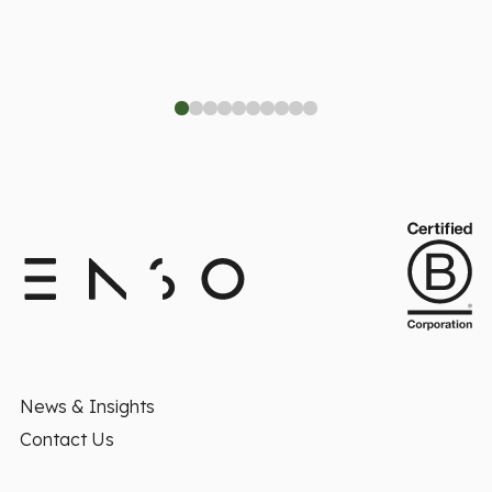
News & Insights
Contact Us