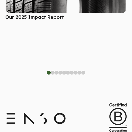
Our 2025 Impact Report