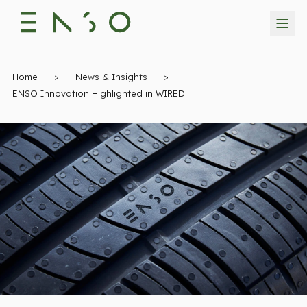
Home
>
News & Insights
>
ENSO Innovation Highlighted in WIRED