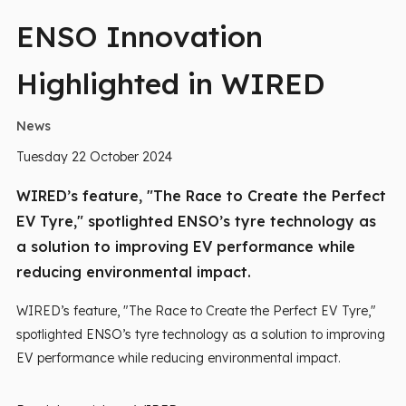
ENSO Innovation
Highlighted in WIRED
News
Tuesday 22 October 2024
WIRED’s feature, "The Race to Create the Perfect
EV Tyre," spotlighted ENSO’s tyre technology as
a solution to improving EV performance while
reducing environmental impact.
WIRED’s feature, "The Race to Create the Perfect EV Tyre,"
spotlighted ENSO’s tyre technology as a solution to improving
EV performance while reducing environmental impact.