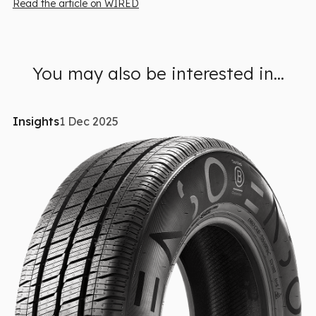
Read the article on WIRED
You may also be interested in...
Insights
1 Dec 2025