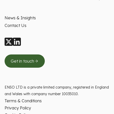
News & Insights
Contact Us
Get in touch
ENSO LTD is a private limited company, registered in England
and Wales with company number 10035010.
Terms & Conditions
Privacy Policy